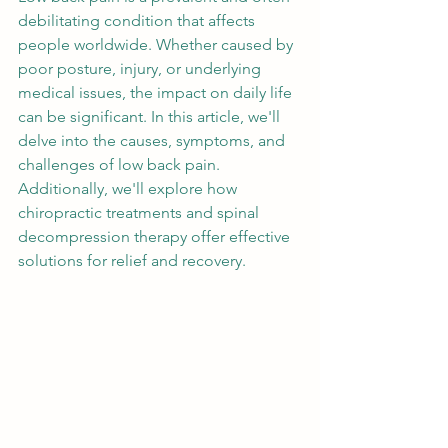
debilitating condition that affects 
people worldwide. Whether caused by 
poor posture, injury, or underlying 
medical issues, the impact on daily life 
can be significant. In this article, we'll 
delve into the causes, symptoms, and 
challenges of low back pain. 
Additionally, we'll explore how 
chiropractic treatments and spinal 
decompression therapy offer effective 
solutions for relief and recovery.