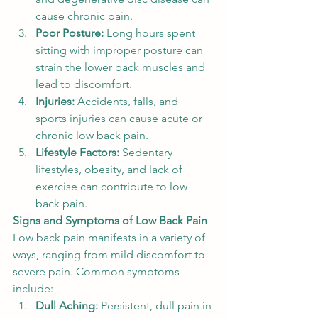
cause chronic pain.
Poor Posture:
 Long hours spent 
sitting with improper posture can 
strain the lower back muscles and 
lead to discomfort.
Injuries:
 Accidents, falls, and 
sports injuries can cause acute or 
chronic low back pain.
Lifestyle Factors:
 Sedentary 
lifestyles, obesity, and lack of 
exercise can contribute to low 
back pain.
Signs and Symptoms of Low Back Pain
Low back pain manifests in a variety of 
ways, ranging from mild discomfort to 
severe pain. Common symptoms 
include:
Dull Aching:
 Persistent, dull pain in 