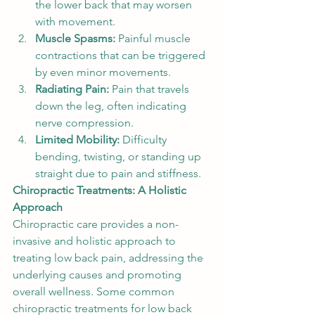
the lower back that may worsen 
with movement.
Muscle Spasms:
 Painful muscle 
contractions that can be triggered 
by even minor movements.
Radiating Pain:
 Pain that travels 
down the leg, often indicating 
nerve compression.
Limited Mobility:
 Difficulty 
bending, twisting, or standing up 
straight due to pain and stiffness.
Chiropractic Treatments: A Holistic 
Approach
Chiropractic care provides a non-
invasive and holistic approach to 
treating low back pain, addressing the 
underlying causes and promoting 
overall wellness. Some common 
chiropractic treatments for low back 