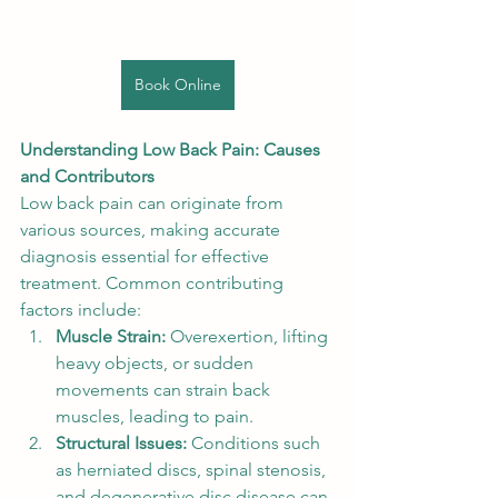
Book Online
Understanding Low Back Pain: Causes 
and Contributors
Low back pain can originate from 
various sources, making accurate 
diagnosis essential for effective 
treatment. Common contributing 
factors include:
Muscle Strain:
 Overexertion, lifting 
heavy objects, or sudden 
movements can strain back 
muscles, leading to pain.
Structural Issues:
 Conditions such 
as herniated discs, spinal stenosis, 
and degenerative disc disease can 