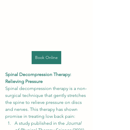
Book Online
Spinal Decompression Therapy: 
Relieving Pressure
Spinal decompression therapy is a non-
surgical technique that gently stretches 
the spine to relieve pressure on discs 
and nerves. This therapy has shown 
promise in treating low back pain:
A study published in the 
Journal 