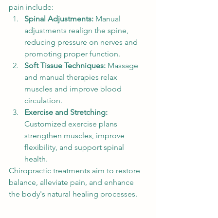
pain include:
Spinal Adjustments:
 Manual 
adjustments realign the spine, 
reducing pressure on nerves and 
promoting proper function.
Soft Tissue Techniques:
 Massage 
and manual therapies relax 
muscles and improve blood 
circulation.
Exercise and Stretching:
Customized exercise plans 
strengthen muscles, improve 
flexibility, and support spinal 
health.
Chiropractic treatments aim to restore 
balance, alleviate pain, and enhance 
the body's natural healing processes.