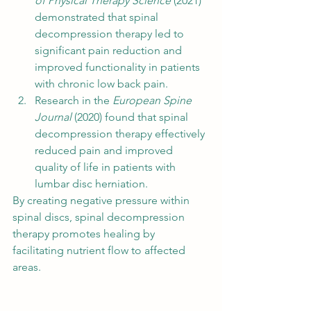
of Physical Therapy Science
 (2021) 
demonstrated that spinal 
decompression therapy led to 
significant pain reduction and 
improved functionality in patients 
with chronic low back pain.
Research in the 
European Spine 
Journal
 (2020) found that spinal 
decompression therapy effectively 
reduced pain and improved 
quality of life in patients with 
lumbar disc herniation.
By creating negative pressure within 
spinal discs, spinal decompression 
therapy promotes healing by 
facilitating nutrient flow to affected 
areas.