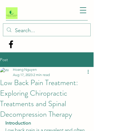
Post
Hoang Nguyen
Aug 17, 2023
2 min read
Low Back Pain Treatment:
Exploring Chiropractic
Treatments and Spinal
Decompression Therapy
Introduction
Low back pain is a prevalent and often 